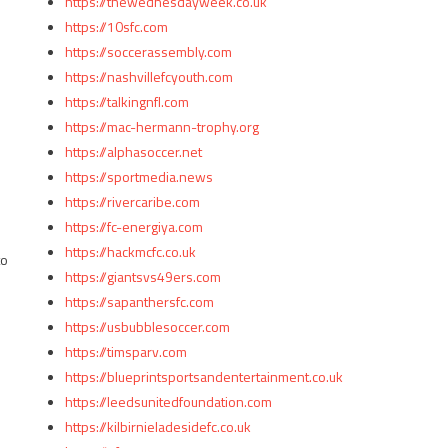
https://thewednesdayweek.co.uk
https://10sfc.com
https://soccerassembly.com
https://nashvillefcyouth.com
https://talkingnfl.com
https://mac-hermann-trophy.org
https://alphasoccer.net
https://sportmedia.news
https://rivercaribe.com
https://fc-energiya.com
https://hackmcfc.co.uk
to
https://giantsvs49ers.com
https://sapanthersfc.com
https://usbubblesoccer.com
https://timsparv.com
https://blueprintsportsandentertainment.co.uk
https://leedsunitedfoundation.com
https://kilbirnieladesidefc.co.uk