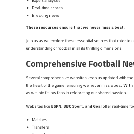
Expert analyses
Real-time scores
Breaking news
These resources ensure that we never miss a beat.
Join us as we explore these essential sources that cater to
understanding of football in all its thrilling dimensions.
Comprehensive Football N
Several comprehensive websites keep us updated with the la
the heart of the game, ensuring we never miss a beat.
With 
as we join fellow fans in celebrating our shared passion.
Websites like
ESPN, BBC Sport, and Goal
offer real-time f
Matches
Transfers