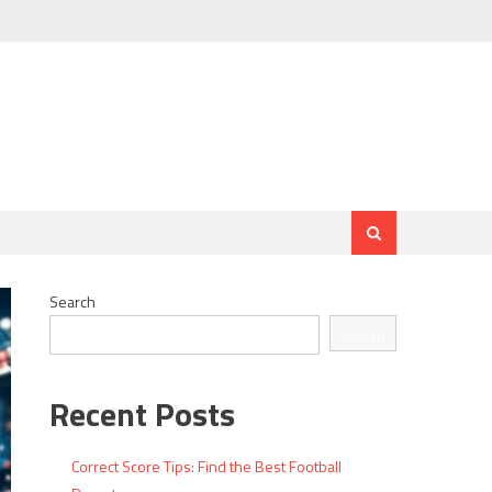
Search
Search
Recent Posts
Correct Score Tips: Find the Best Football