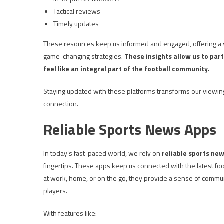
Tactical reviews
Timely updates
These resources keep us informed and engaged, offering a sh
game-changing strategies.
These insights allow us to par
feel like an integral part of the football community.
Staying updated with these platforms transforms our viewing
connection.
Reliable Sports News Apps
In today’s fast-paced world, we rely on
reliable sports ne
fingertips. These apps keep us connected with the latest f
at work, home, or on the go, they provide a sense of commu
players.
With features like: