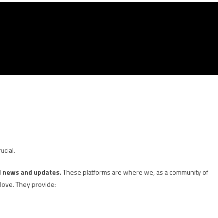
ball
s
ates
ucial.
ll news and updates.
These platforms are where we, as a community of
 love. They provide: