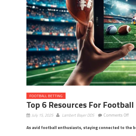
FOOTBALL BETTING
Top 6 Resources For Footbal
on
July 15, 2025
Lambert Bayer DDS
Comments Off
Top
As avid football enthusiasts, staying connected to the be
6
Res