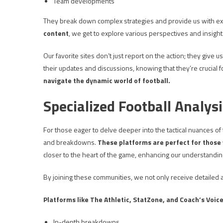
Team developments
They break down complex strategies and provide us with exp
content
, we get to explore various perspectives and insights
Our favorite sites don’t just report on the action; they give 
their updates and discussions, knowing that they’re crucial 
navigate the dynamic world of football.
Specialized Football Analys
For those eager to delve deeper into the tactical nuances of 
and breakdowns.
These platforms are perfect for those 
closer to the heart of the game, enhancing our understanding
By joining these communities, we not only receive detailed 
Platforms like The Athletic, StatZone, and Coach’s Voice
In-depth breakdowns