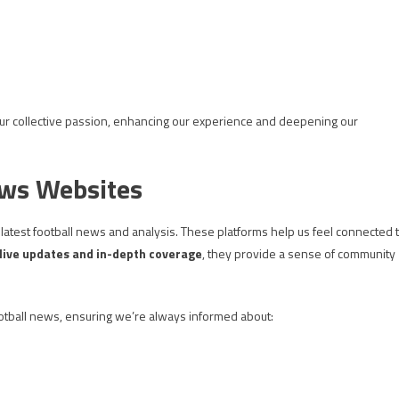
 our collective passion, enhancing our experience and deepening our
ews Websites
test football news and analysis. These platforms help us feel connected 
live updates and in-depth coverage
, they provide a sense of community
ootball news, ensuring we’re always informed about: