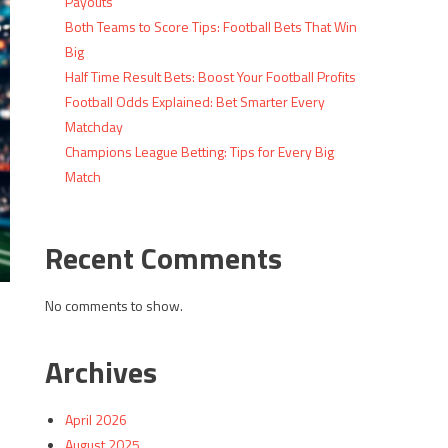
Payouts
Both Teams to Score Tips: Football Bets That Win
Big
Half Time Result Bets: Boost Your Football Profits
Football Odds Explained: Bet Smarter Every
Matchday
Champions League Betting: Tips for Every Big
Match
Recent Comments
No comments to show.
Archives
April 2026
August 2025