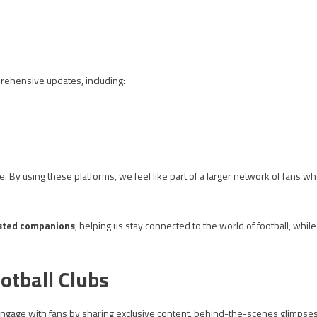
prehensive updates, including:
e. By using these platforms, we feel like part of a larger network of fans w
sted companions
, helping us stay connected to the world of football, while
otball Clubs
 engage with fans by sharing exclusive content, behind-the-scenes glimpses