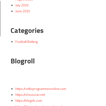
July 2025
June 2025
Categories
Football Betting
Blogroll
https://celticprogrammesonline.com
https://chssoccer.net
https://blogsfc.com