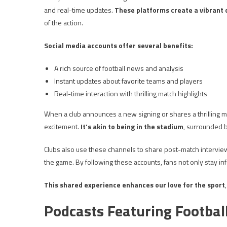
and real-time updates.
These platforms create a vibrant
of the action.
Social media accounts offer several benefits:
A rich source of football news and analysis
Instant updates about favorite teams and players
Real-time interaction with thrilling match highlights
When a club announces a new signing or shares a thrilling ma
excitement.
It’s akin to being in the stadium
, surrounded b
Clubs also use these channels to share post-match interview
the game. By following these accounts, fans not only stay in
This shared experience enhances our love for the sport
Podcasts Featuring Footbal