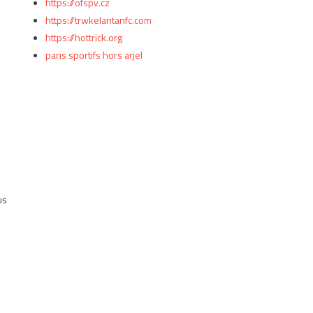
https://ofspv.cz
https://trwkelantanfc.com
https://hottrick.org
paris sportifs hors arjel
s
us