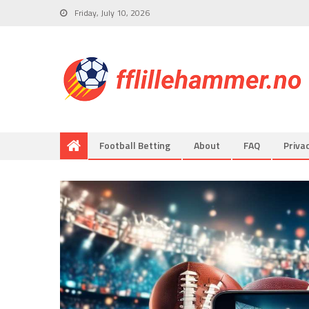
Friday, July 10, 2026
Football Betting
About
FAQ
Priva