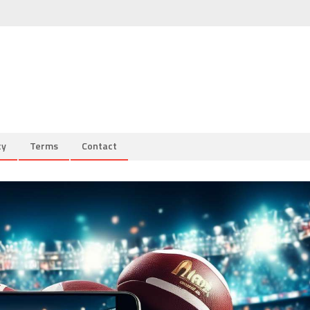
cy
Terms
Contact