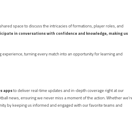
ared space to discuss the intricacies of formations, player roles, and
ticipate in conversations with confidence and knowledge, making us
 experience, turning every match into an opportunity for learning and
ws apps
to deliver real-time updates and in-depth coverage right at our
ootball news, ensuring we never miss a moment of the action. Whether we’r
nity by keeping us informed and engaged with our favorite teams and