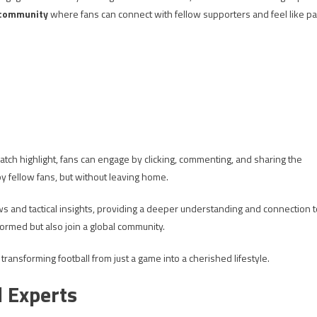
 community
where fans can connect with fellow supporters and feel like pa
tch highlight, fans can engage by clicking, commenting, and sharing the
y fellow fans, but without leaving home.
s and tactical insights, providing a deeper understanding and connection t
formed but also join a global community.
, transforming football from just a game into a cherished lifestyle.
l Experts