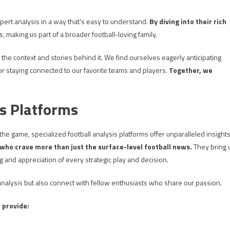
ert analysis in a way that’s easy to understand.
By diving into their rich
, making us part of a broader football-loving family.
us the context and stories behind it. We find ourselves eagerly anticipating
for staying connected to our favorite teams and players.
Together, we
is Platforms
the game, specialized football analysis platforms offer unparalleled insight
who crave more than just the surface-level football news.
They bring 
 and appreciation of every strategic play and decision.
analysis but also connect with fellow enthusiasts who share our passion.
 provide: