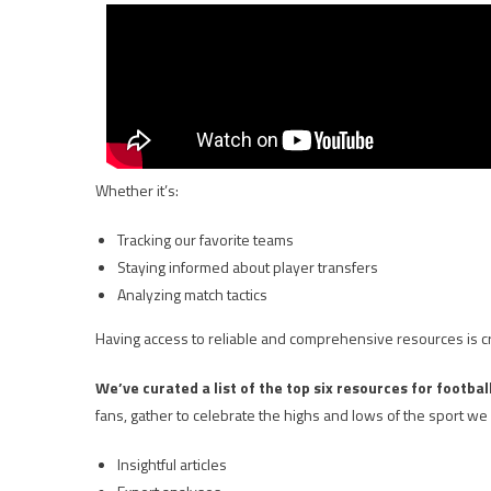
for
Foot
New
and
Upd
Whether it’s:
Tracking our favorite teams
Staying informed about player transfers
Analyzing match tactics
Having access to reliable and comprehensive resources is cr
We’ve curated a list of the top six resources for footba
fans, gather to celebrate the highs and lows of the sport we
Insightful articles