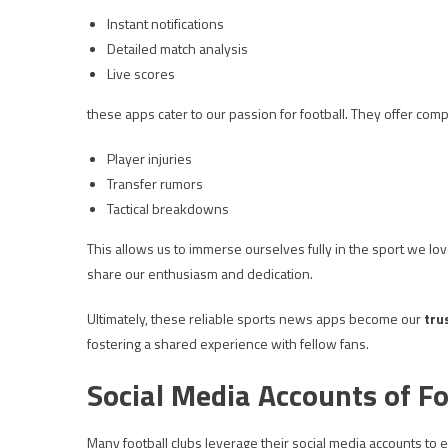
Instant notifications
Detailed match analysis
Live scores
these apps cater to our passion for football. They offer com
Player injuries
Transfer rumors
Tactical breakdowns
This allows us to immerse ourselves fully in the sport we lov
share our enthusiasm and dedication.
Ultimately, these reliable sports news apps become our
tru
fostering a shared experience with fellow fans.
Social Media Accounts of Fo
Many football clubs leverage their social media accounts to