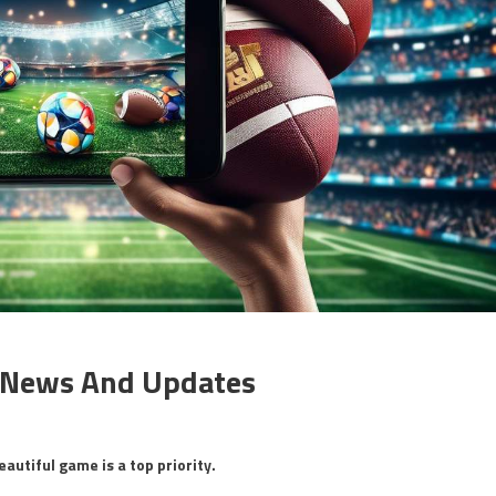
l News And Updates
autiful game is a top priority.
ources