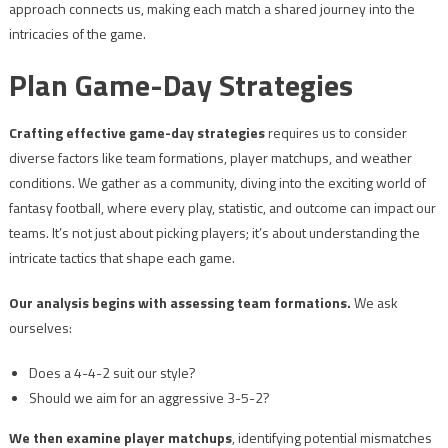
approach connects us, making each match a shared journey into the
intricacies of the game.
Plan Game-Day Strategies
Crafting effective game-day strategies
requires us to consider
diverse factors like team formations, player matchups, and weather
conditions. We gather as a community, diving into the exciting world of
fantasy football, where every play, statistic, and outcome can impact our
teams. It’s not just about picking players; it’s about understanding the
intricate tactics that shape each game.
Our analysis begins with assessing team formations.
We ask
ourselves:
Does a 4-4-2 suit our style?
Should we aim for an aggressive 3-5-2?
We then examine player matchups
, identifying potential mismatches