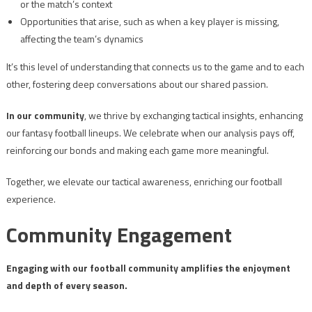
or the match’s context
Opportunities that arise, such as when a key player is missing,
affecting the team’s dynamics
It’s this level of understanding that connects us to the game and to each
other, fostering deep conversations about our shared passion.
In our community
, we thrive by exchanging tactical insights, enhancing
our fantasy football lineups. We celebrate when our analysis pays off,
reinforcing our bonds and making each game more meaningful.
Together, we elevate our tactical awareness, enriching our football
experience.
Community Engagement
Engaging with our football community amplifies the enjoyment
and depth of every season.