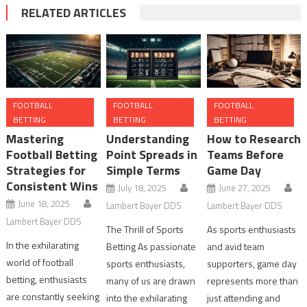
RELATED ARTICLES
FOOTBALL
FOOTBALL
FOOTBALL
BETTING
BETTING
BETTING
Mastering
Understanding
How to Research
Football Betting
Point Spreads in
Teams Before
Strategies for
Simple Terms
Game Day
Consistent Wins
July 18, 2025
June 27, 2025
June 18, 2025
Lambert Bayer DDS
Lambert Bayer DDS
Lambert Bayer DDS
The Thrill of Sports
As sports enthusiasts
In the exhilarating
Betting As passionate
and avid team
world of football
sports enthusiasts,
supporters, game day
betting, enthusiasts
many of us are drawn
represents more than
are constantly seeking
into the exhilarating
just attending and