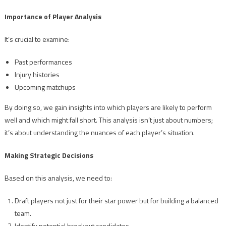
Importance of Player Analysis
It’s crucial to examine:
Past performances
Injury histories
Upcoming matchups
By doing so, we gain insights into which players are likely to perform
well and which might fall short. This analysis isn’t just about numbers;
it’s about understanding the nuances of each player’s situation.
Making Strategic Decisions
Based on this analysis, we need to:
Draft players not just for their star power but for building a balanced
team.
Identify potential breakout candidates.