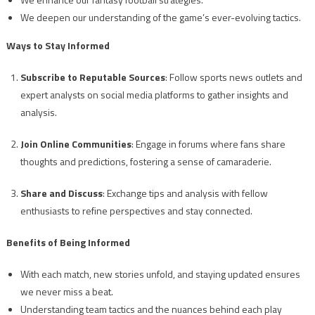
We deepen our understanding of the game’s ever-evolving tactics.
Ways to Stay Informed
Subscribe to Reputable Sources
: Follow sports news outlets and
expert analysts on social media platforms to gather insights and
analysis.
Join Online Communities
: Engage in forums where fans share
thoughts and predictions, fostering a sense of camaraderie.
Share and Discuss
: Exchange tips and analysis with fellow
enthusiasts to refine perspectives and stay connected.
Benefits of Being Informed
With each match, new stories unfold, and staying updated ensures
we never miss a beat.
Understanding team tactics and the nuances behind each play