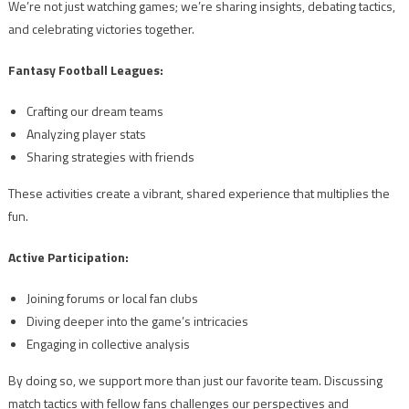
We’re not just watching games; we’re sharing insights, debating tactics,
and celebrating victories together.
Fantasy Football Leagues:
Crafting our dream teams
Analyzing player stats
Sharing strategies with friends
These activities create a vibrant, shared experience that multiplies the
fun.
Active Participation:
Joining forums or local fan clubs
Diving deeper into the game’s intricacies
Engaging in collective analysis
By doing so, we support more than just our favorite team. Discussing
match tactics with fellow fans challenges our perspectives and