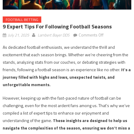
FOOTBALL BETTING
9 Expert Tips For Following Football Seasons
on
July 21, 2025
Lambert Bayer DDS
Comments Off
9
As dedicated football enthusiasts, we understand the thrill and
Expert
excitement that each season brings. Whether we’re cheering from the
Tips
for
stands, analyzing stats from our couches, or debating strategies with
Following
friends, following a football season is an experience like no other.
It’s a
Football
journey filled with highs and lows, unexpected twists, and
Seasons
unforgettable moments.
However, keeping up with the fast-paced nature of football can be
challenging, even for the most ardent fans among us. That’s why we’ve
compiled a list of expert tips to enhance our enjoyment and
understanding of the game.
These insights are designed to help us
navigate the complexities of the season, ensuring we don’t miss a