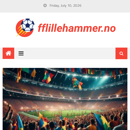
Friday, July 10, 2026