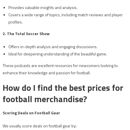
Provides valuable insights and analysis.
Covers a wide range of topics, including match reviews and player
profiles.
2. The Total Soccer Show
Offers in-depth analysis and engaging discussions.
Ideal for deepening understanding of the beautiful game.
These podcasts are excellent resources for newcomers looking to
enhance their knowledge and passion for football.
How do I find the best prices for
football merchandise?
Scoring Deals on Football Gear
We usually score deals on football gear by: