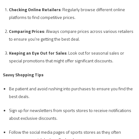
Checking Online Retailers
: Regularly browse different online
platforms to find competitive prices.
Comparing Prices
: Always compare prices across various retailers
to ensure you’re getting the best deal.
Keeping an Eye Out for Sales
: Look out for seasonal sales or
special promotions that might offer significant discounts.
Savvy Shopping Tips
Be patient and avoid rushing into purchases to ensure you find the
best deals.
Sign up for newsletters from sports stores to receive notifications
about exclusive discounts.
Follow the social media pages of sports stores as they often