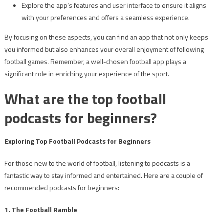
Explore the app’s features and user interface to ensure it aligns
with your preferences and offers a seamless experience.
By focusing on these aspects, you can find an app that not only keeps
you informed but also enhances your overall enjoyment of following
football games. Remember, a well-chosen football app plays a
significant role in enriching your experience of the sport.
What are the top football
podcasts for beginners?
Exploring Top Football Podcasts for Beginners
For those new to the world of football, listening to podcasts is a
fantastic way to stay informed and entertained. Here are a couple of
recommended podcasts for beginners:
1. The Football Ramble