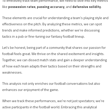
To effectively track team performance, we need to dive into key metrics
like
possession rates
,
passing accuracy
, and
defensive solidity
.
These elements are crucial for understanding a team’s playing style and
effectiveness on the pitch. By analyzing these metrics, we can spot
trends and make informed predictions, whether we’re discussing
tactics in a pub or fine-tuning our fantasy football lineup.
Let’s be honest, being part of a community that shares our passion for
football feels great. We thrive on the shared excitement and insights.
Together, we can dissect match stats and gain a deeper understanding
of how each team adapts their tactics based on their strengths and
weaknesses.
This analysis not only enriches our football conversations but also
enhances our enjoyment of the game.
When we track these performances, we’re not just spectators; we’re
active participants in the football world. Embracing this analytical