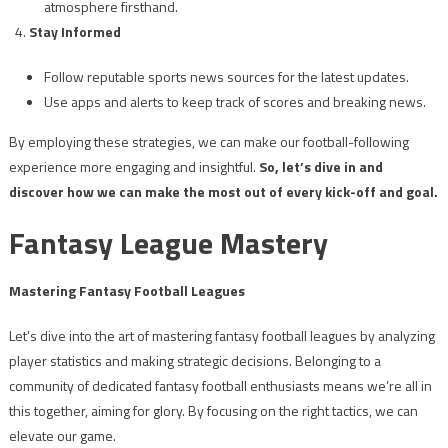
atmosphere firsthand.
Stay Informed
Follow reputable sports news sources for the latest updates.
Use apps and alerts to keep track of scores and breaking news.
By employing these strategies, we can make our football-following
experience more engaging and insightful.
So, let’s dive in and
discover how we can make the most out of every kick-off and goal.
Fantasy League Mastery
Mastering Fantasy Football Leagues
Let’s dive into the art of mastering fantasy football leagues by analyzing
player statistics and making strategic decisions. Belonging to a
community of dedicated fantasy football enthusiasts means we’re all in
this together, aiming for glory. By focusing on the right tactics, we can
elevate our game.