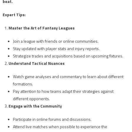
beat.
Expert Tips:
Master the Art of Fantasy Leagues
Join a league with friends or online communities.
Stay updated with player stats and injury reports.
Strategize trades and acquisitions based on upcoming fixtures.
Understand Tactical Nuances
Watch game analyses and commentary to learn about different
formations.
Pay attention to how teams adapt their strategies against
different opponents.
Engage with the Community
Participate in online forums and discussions.
Attend live matches when possible to experience the