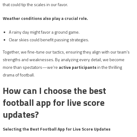
that could tip the scales in our favor.
Weather conditions also play a crucial role.
A rainy day might favor a ground game.
Clear skies could benefit passing strategies.
Together, we fine-tune our tactics, ensuring they align with our team’s
strengths and weaknesses. By analyzing every detail, we become
more than spectators—we’re
active participants
in the thrilling
drama of football.
How can I choose the best
football app for live score
updates?
Selecting the Best Football App for Live Score Updates