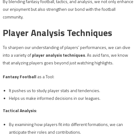
By blending fantasy football, tactics, and analysis, we not only enhance
our enjoyment but also strengthen our bond with the football
community.
Player Analysis Techniques
To sharpen our understanding of players’ performances, we can dive
into a variety of
player analysis techniques
. As avid fans, we know
that analyzing players goes beyond just watching highlights.
Fantasy Football
as a Tool:
It pushes us to study player stats and tendencies.
Helps us make informed decisions in our leagues.
Tactical Analysis
:
By examining how players fit into different formations, we can
anticipate their roles and contributions.