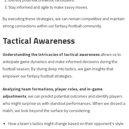
Stay informed and agile to make savvy moves.
By executing these strategies, we can remain competitive and maintain
strong connections within our fantasy football community.
Tactical Awareness
Understanding the intricacies of tactical awareness
allows us to
anticipate game dynamics and make informed decisions during the
football season. By diving deep into tactics, we gain insights that
empower our fantasy football strategies.
Analyzing team formations, player roles, and in-game
adjustments
, we can predict potential outcomes and identify players
who might surprise us with standout performances. When we dissect a
match, we look beyond the surface by considering:
How a team’s tactics might change based on their opponent’s style