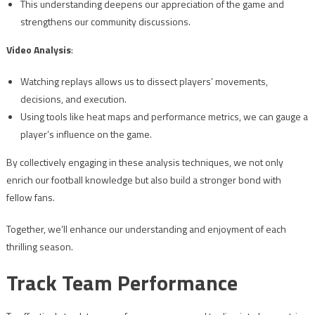
This understanding deepens our appreciation of the game and
strengthens our community discussions.
Video Analysis
:
Watching replays allows us to dissect players’ movements,
decisions, and execution.
Using tools like heat maps and performance metrics, we can gauge a
player’s influence on the game.
By collectively engaging in these analysis techniques, we not only
enrich our football knowledge but also build a stronger bond with
fellow fans.
Together, we’ll enhance our understanding and enjoyment of each
thrilling season.
Track Team Performance