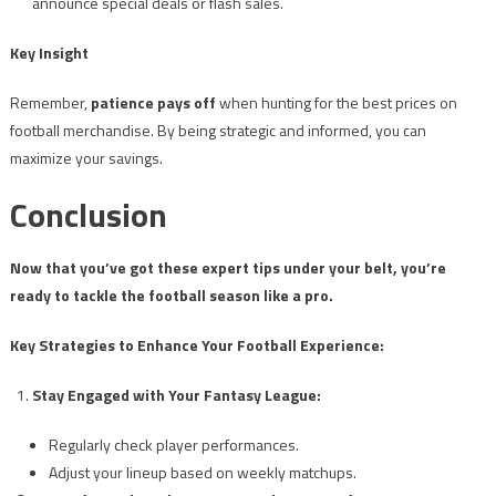
announce special deals or flash sales.
Key Insight
Remember,
patience pays off
when hunting for the best prices on
football merchandise. By being strategic and informed, you can
maximize your savings.
Conclusion
Now that you’ve got these expert tips under your belt, you’re
ready to tackle the football season like a pro.
Key Strategies to Enhance Your Football Experience:
Stay Engaged with Your Fantasy League:
Regularly check player performances.
Adjust your lineup based on weekly matchups.