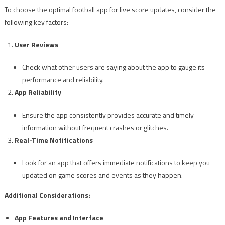
To choose the optimal football app for live score updates, consider the
following key factors:
User Reviews
Check what other users are saying about the app to gauge its
performance and reliability.
App Reliability
Ensure the app consistently provides accurate and timely
information without frequent crashes or glitches.
Real-Time Notifications
Look for an app that offers immediate notifications to keep you
updated on game scores and events as they happen.
Additional Considerations:
App Features and Interface