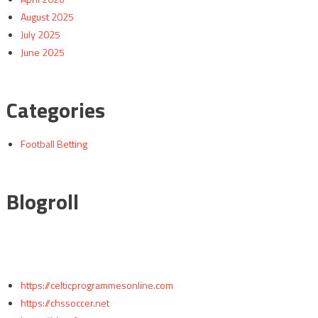
August 2025
July 2025
June 2025
Categories
Football Betting
Blogroll
https://celticprogrammesonline.com
https://chssoccer.net