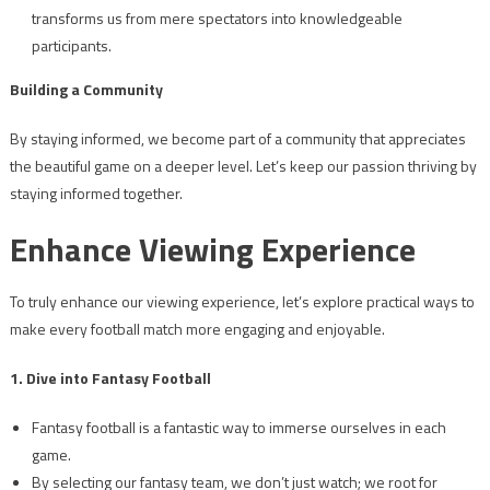
transforms us from mere spectators into knowledgeable
participants.
Building a Community
By staying informed, we become part of a community that appreciates
the beautiful game on a deeper level. Let’s keep our passion thriving by
staying informed together.
Enhance Viewing Experience
To truly enhance our viewing experience, let’s explore practical ways to
make every football match more engaging and enjoyable.
1. Dive into Fantasy Football
Fantasy football is a fantastic way to immerse ourselves in each
game.
By selecting our fantasy team, we don’t just watch; we root for