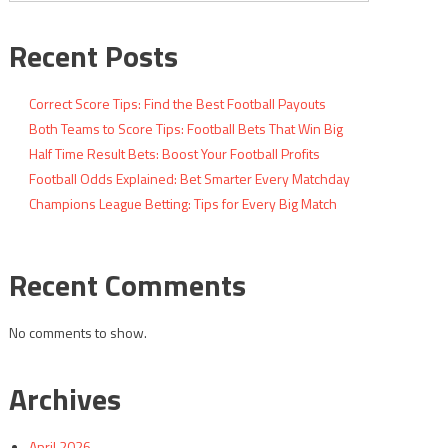
Recent Posts
Correct Score Tips: Find the Best Football Payouts
Both Teams to Score Tips: Football Bets That Win Big
Half Time Result Bets: Boost Your Football Profits
Football Odds Explained: Bet Smarter Every Matchday
Champions League Betting: Tips for Every Big Match
Recent Comments
No comments to show.
Archives
April 2026