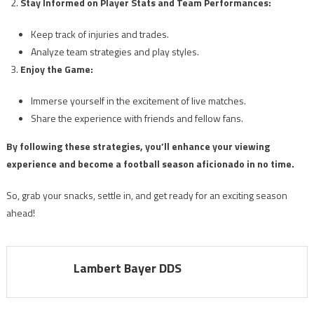
Stay Informed on Player Stats and Team Performances:
Keep track of injuries and trades.
Analyze team strategies and play styles.
Enjoy the Game:
Immerse yourself in the excitement of live matches.
Share the experience with friends and fellow fans.
By following these strategies, you’ll enhance your viewing
experience and become a football season aficionado in no time.
So, grab your snacks, settle in, and get ready for an exciting season
ahead!
Lambert Bayer DDS