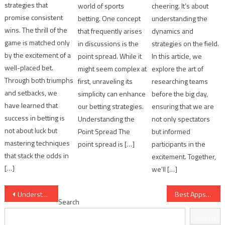
strategies that
world of sports
cheering. It’s about
promise consistent
betting. One concept
understanding the
wins. The thrill of the
that frequently arises
dynamics and
game is matched only
in discussions is the
strategies on the field.
by the excitement of a
point spread. While it
In this article, we
well-placed bet.
might seem complex at
explore the art of
Through both triumphs
first, unraveling its
researching teams
and setbacks, we
simplicity can enhance
before the big day,
have learned that
our betting strategies.
ensuring that we are
success in betting is
Understanding the
not only spectators
not about luck but
Point Spread The
but informed
mastering techniques
point spread is […]
participants in the
that stack the odds in
excitement. Together,
[…]
we’ll […]
Post
Understanding Point Spreads in Simple Terms
Best Apps for Tracking Football Statistics
Search
navigation
Search