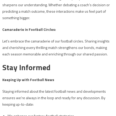
sharpens our understanding. Whether debating a coach’s decision or
predicting a match outcome, these interactions make us feel part of
something bigger.
Camaraderie in Football Circles:
Let’s embrace the camaraderie of our football circles. Sharing insights
and cherishing every thrilling match strengthens our bonds, making
each season memorable and enriching through our shared passion.
Stay Informed
Keeping Up with Football News
Staying informed about the latest football news and developments
ensures we’re always in the loop and ready for any discussion. By
keeping up-to-date:
We enhance our fantasy football strategies.