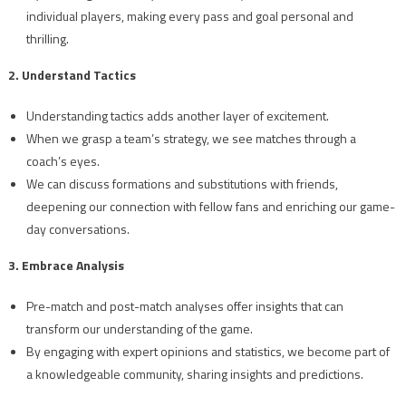
individual players, making every pass and goal personal and
thrilling.
2. Understand Tactics
Understanding tactics adds another layer of excitement.
When we grasp a team’s strategy, we see matches through a
coach’s eyes.
We can discuss formations and substitutions with friends,
deepening our connection with fellow fans and enriching our game-
day conversations.
3. Embrace Analysis
Pre-match and post-match analyses offer insights that can
transform our understanding of the game.
By engaging with expert opinions and statistics, we become part of
a knowledgeable community, sharing insights and predictions.