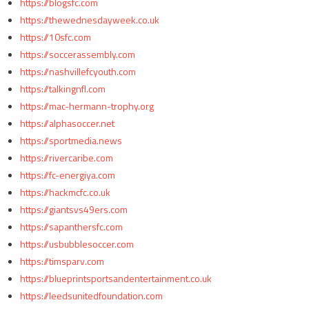
https://blogsfc.com
https://thewednesdayweek.co.uk
https://10sfc.com
https://soccerassembly.com
https://nashvillefcyouth.com
https://talkingnfl.com
https://mac-hermann-trophy.org
https://alphasoccer.net
https://sportmedia.news
https://rivercaribe.com
https://fc-energiya.com
https://hackmcfc.co.uk
https://giantsvs49ers.com
https://sapanthersfc.com
https://usbubblesoccer.com
https://timsparv.com
https://blueprintsportsandentertainment.co.uk
https://leedsunitedfoundation.com